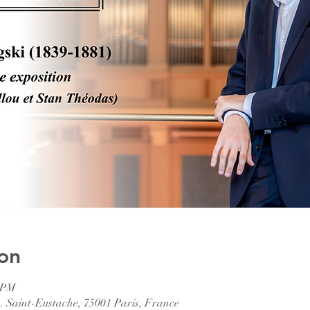
on
0 PM
. Saint-Eustache, 75001 Paris, France