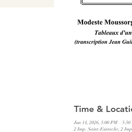
Time & Locati
Jun 14, 2026, 5:00 PM – 5:5
2 Imp. Saint-Eustache, 2 Imp