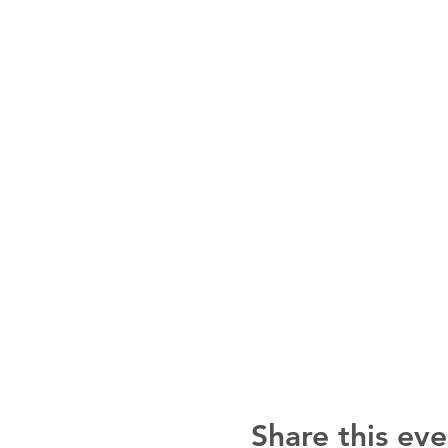
Share this eve