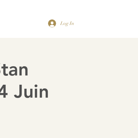
Organistes Titulaires
Gallery
Contact us
Log In
Stan
 Juin