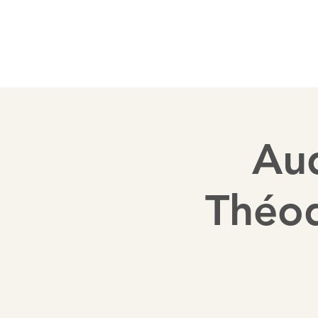
Welcome
History
Disposition
Sponsor
Aud
Théo