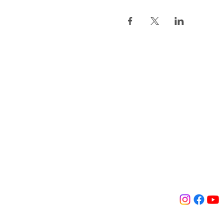
Association L
Orgues de Sai
2, Impasse Saint-Eus
75 001 Paris, France
contact@orguesainte