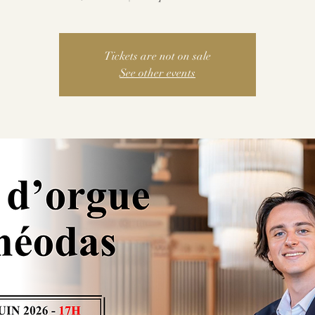
Tickets are not on sale
See other events