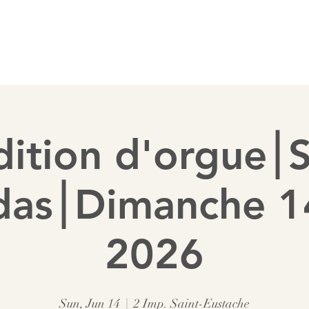
 a pipe
Sponsor a pipe
Membership
Diary
ition d'orgue⎮
das⎮Dimanche 14
2026
Sun, Jun 14
  |  
2 Imp. Saint-Eustache